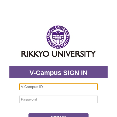
V-Campus SIGN IN